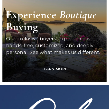
Experience
Boutique
Buying
Our exclusive buyers’ experience is
hands-free, customized, and deeply
personal. See what makes us different.
LEARN MORE