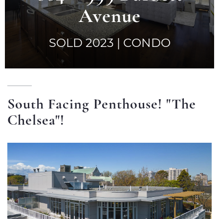
a
Avenue
t
i
SOLD 2023 | CONDO
o
n
South Facing Penthouse! "The
Chelsea"!