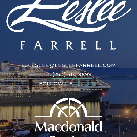
E:
LESLEE@LESLEEFARRELL.COM
P:
(250) 514-9899
FOLLOW US: