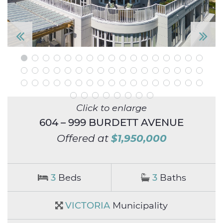
P
N
re
e
vi
xt
o
Click to enlarge
u
604 – 999 BURDETT AVENUE
s
$1,950,000
Offered at
3
Beds
3
Baths
VICTORIA
Municipality