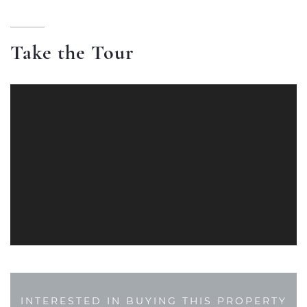
Take the Tour
INTERESTED IN BUYING THIS PROPERTY