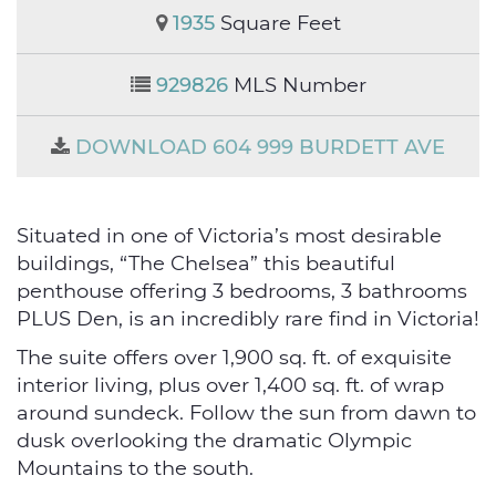
1935
Square Feet
929826
MLS Number
DOWNLOAD 604 999 BURDETT AVE
Situated in one of Victoria’s most desirable
buildings, “The Chelsea” this beautiful
penthouse offering 3 bedrooms, 3 bathrooms
PLUS Den, is an incredibly rare find in Victoria!
The suite offers over 1,900 sq. ft. of exquisite
interior living, plus over 1,400 sq. ft. of wrap
around sundeck. Follow the sun from dawn to
dusk overlooking the dramatic Olympic
Mountains to the south.