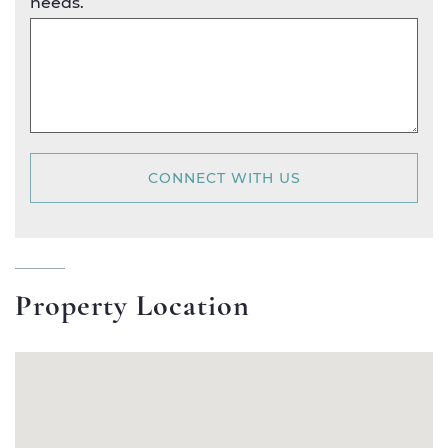
needs.
CONNECT WITH US
Property Location