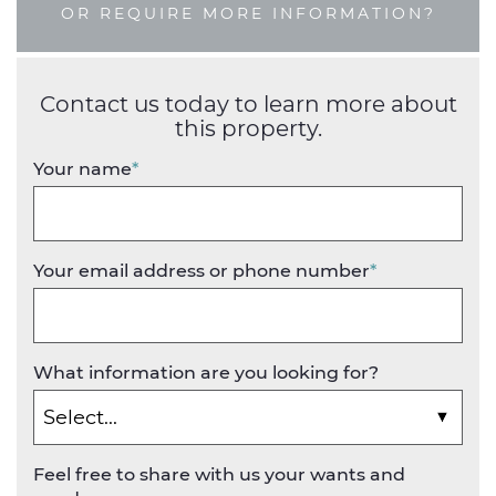
OR REQUIRE MORE INFORMATION?
Contact us today to learn more about
this property.
Your name
*
Your email address or phone number
*
What information are you looking for?
Feel free to share with us your wants and