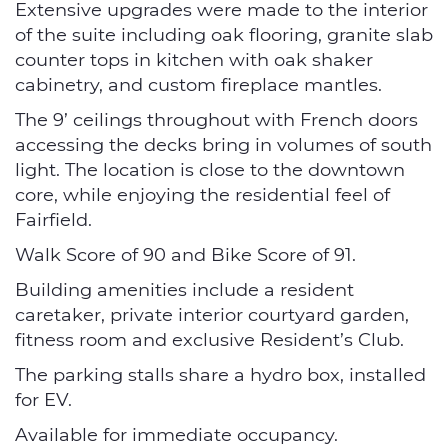
Extensive upgrades were made to the interior
of the suite including oak flooring, granite slab
counter tops in kitchen with oak shaker
cabinetry, and custom fireplace mantles.
The 9’ ceilings throughout with French doors
accessing the decks bring in volumes of south
light. The location is close to the downtown
core, while enjoying the residential feel of
Fairfield.
Walk Score of 90 and Bike Score of 91.
Building amenities include a resident
caretaker, private interior courtyard garden,
fitness room and exclusive Resident’s Club.
The parking stalls share a hydro box, installed
for EV.
Available for immediate occupancy.