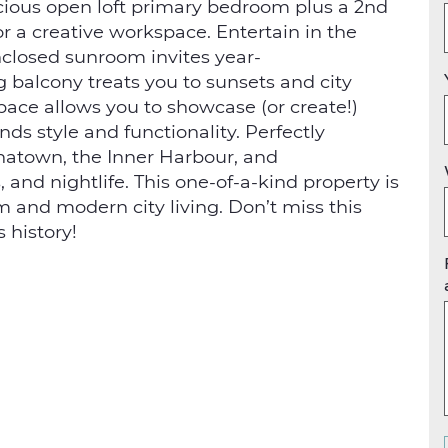
cious open loft primary bedroom plus a 2nd
r a creative workspace. Entertain in the
nclosed sunroom invites year-
g balcony treats you to sunsets and city
space allows you to showcase (or create!)
ds style and functionality. Perfectly
natown, the Inner Harbour, and
and nightlife. This one-of-a-kind property is
m and modern city living. Don’t miss this
 history!