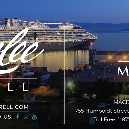
MACD
RELL.COM
755 Humboldt Street,
 US:
Toll Free:
1-87