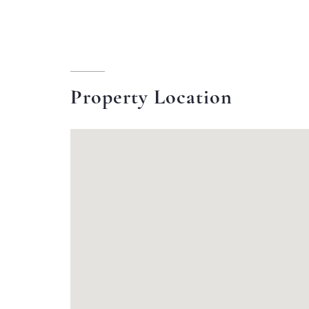
Property Location