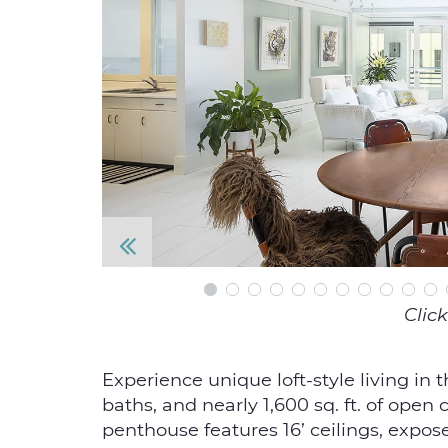
P
re
Click
vi
o
Experience unique loft-style living in 
baths, and nearly 1,600 sq. ft. of open
u
penthouse features 16’ ceilings, expose