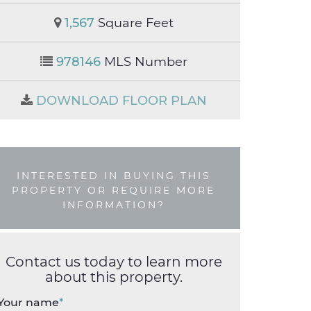
1,567
Square Feet
978146
MLS Number
DOWNLOAD FLOOR PLAN
INTERESTED IN BUYING THIS
PROPERTY OR REQUIRE MORE
INFORMATION?
Contact us today to learn more
about this property.
Your name
*