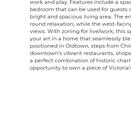
s
work and play. Features include a spa
bedroom that can be used for guests o
bright and spacious living area. The e
round relaxation, while the west-facin
views. With zoning for live/work, this 
your art in a home that seamlessly blen
positioned in Oldtown, steps from Chi
downtown’s vibrant restaurants, shops, 
a perfect combination of historic char
opportunity to own a piece of Victoria’s