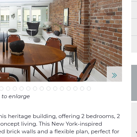
N
e
 to enlarge
xt
this heritage building, offering 2 bedrooms, 2
 concept living. This New York-inspired
d brick walls and a flexible plan, perfect for