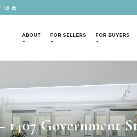
ABOUT
FOR SELLERS
FOR BUYERS
 – 1407 Government St