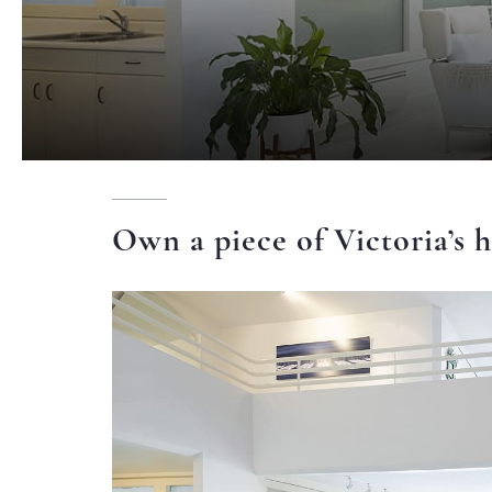
Own a piece of Victoria’s h