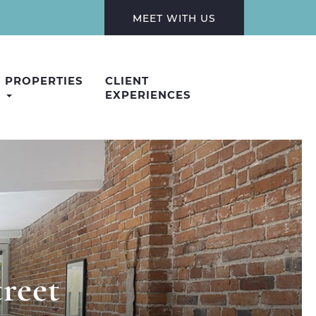
MEET WITH US
PROPERTIES
CLIENT
EXPERIENCES
reet