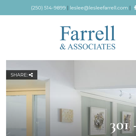
(250) 514-9899
|
leslee@lesleefarrell.com
|
SHARE:
301