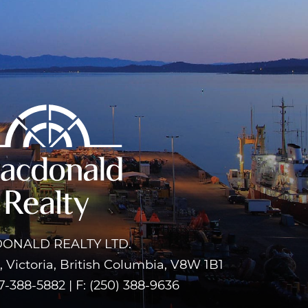
ONALD REALTY LTD.
 Victoria, British Columbia, V8W 1B1
7-388-5882
|
F: (250) 388-9636