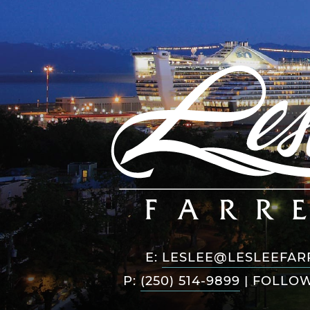
E:
LESLEE@LESLEEFAR
P:
(250) 514-9899
|
FOLLOW