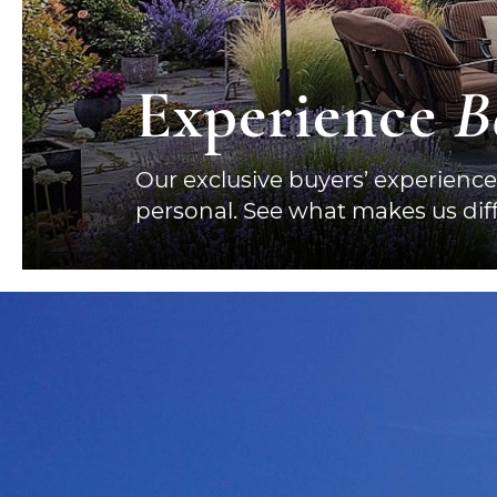
Experience
B
Our exclusive buyers’ experience
personal. See what makes us diff