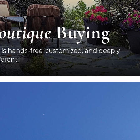
outique
Buying
 is hands-free, customized, and deeply
erent.