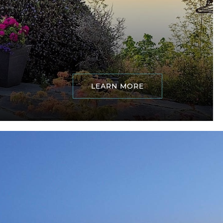
LEARN MORE