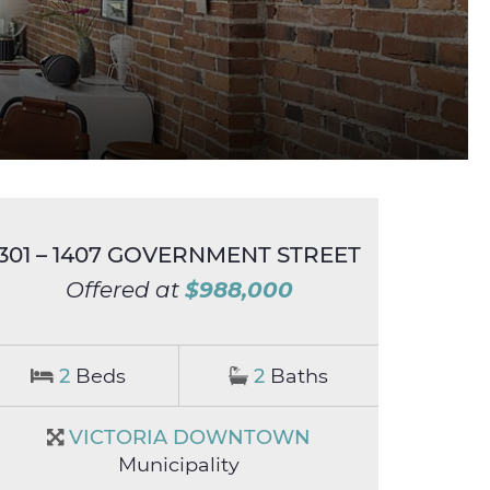
301 – 1407 GOVERNMENT STREET
$988,000
Offered at
2
Beds
2
Baths
VICTORIA DOWNTOWN
Municipality