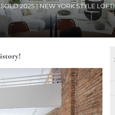
SOLD 2025 | NEW YORK STYLE LOFT!
istory!