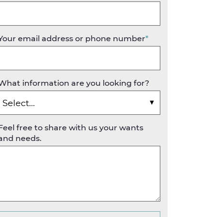
Your email address or phone number
*
What information are you looking for?
Feel free to share with us your wants
and needs.