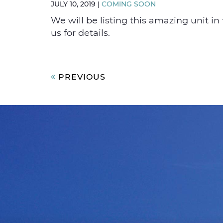
JULY 10, 2019
|
COMING SOON
We will be listing this amazing unit in 
us for details.
Post
PREVIOUS
navigation