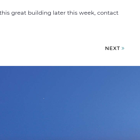
this great building later this week, contact
NEXT