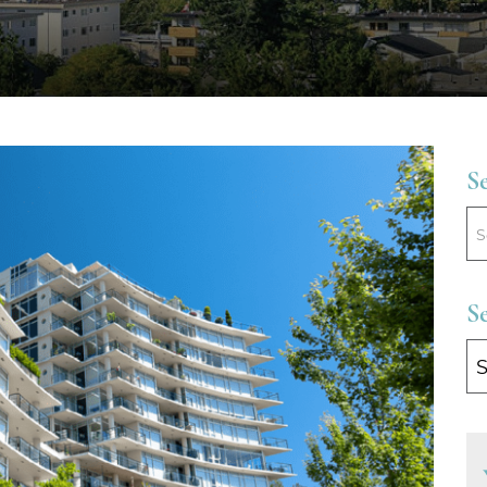
S
S
Se
B
Ca