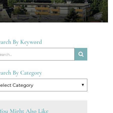
earch By Keyword
earch By Category
arch
y
tegory
You Might Also Like