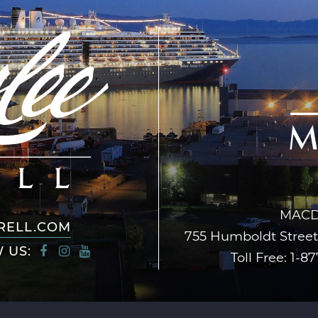
MACD
RELL.COM
755 Humboldt Street,
 US:
Toll Free:
1-87