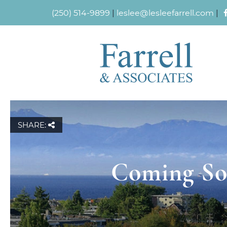
(250) 514-9899
|
leslee@lesleefarrell.com
|
SHARE:
Coming Soo