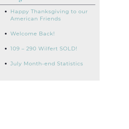
Happy Thanksgiving to our
American Friends
Welcome Back!
109 – 290 Wilfert SOLD!
July Month-end Statistics