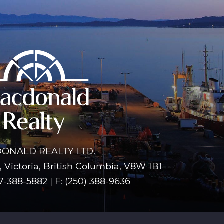
ONALD REALTY LTD.
 Victoria, British Columbia, V8W 1B1
7-388-5882
|
F: (250) 388-9636