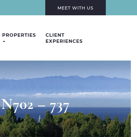
MEET WITH US
PROPERTIES
CLIENT
EXPERIENCES
 N702 – 737