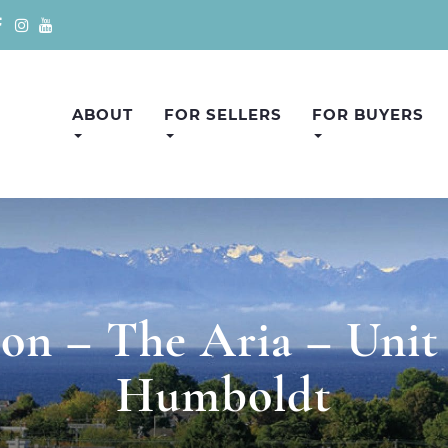
ABOUT
FOR SELLERS
FOR BUYERS
n – The Aria – Unit
Humboldt