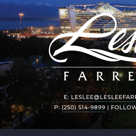
E:
LESLEE@LESLEEFAR
P:
(250) 514-9899
|
FOLLOW